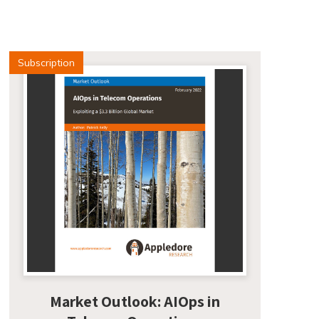
Subscription
Market Outlook: AIOps in