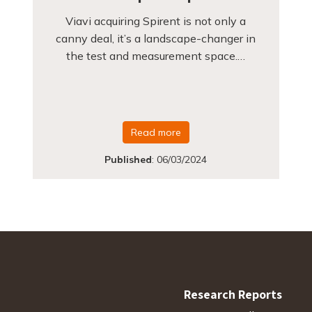
Viavi acquiring Spirent is not only a
canny deal, it’s a landscape-changer in
the test and measurement space.…
Read more
Published
:
06/03/2024
Research Reports