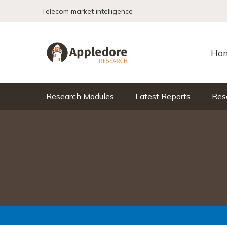
Skip to content
Telecom market intelligence
Ho
Research Modules
Latest Reports
Res