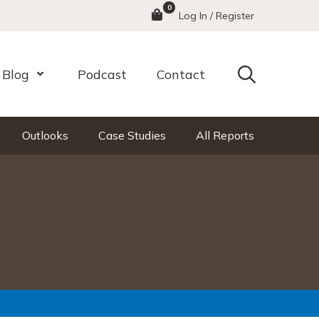
0
Menu
Log In / Register
Search
Blog
Podcast
Contact
nu
Open Menu
Outlooks
Case Studies
All Reports