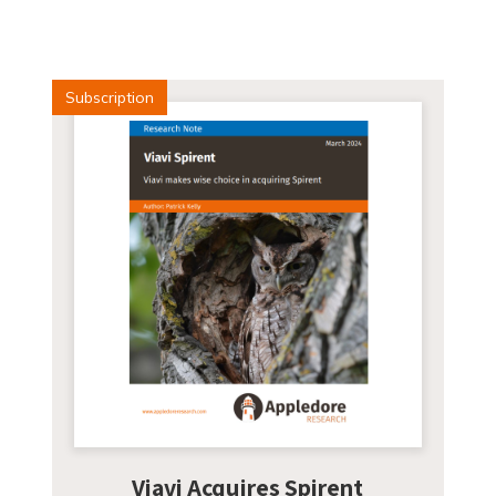
Subscription
Viavi Acquires Spirent