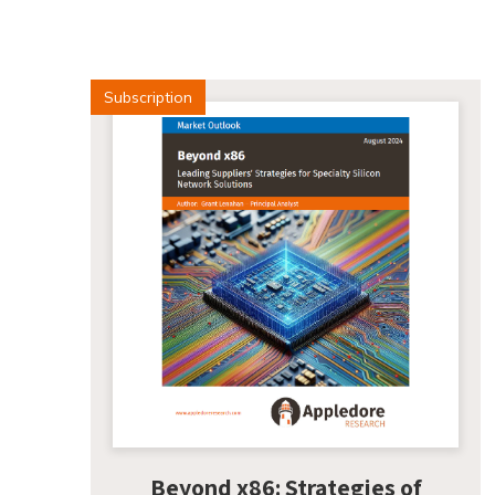
Subscription
Beyond x86: Strategies of