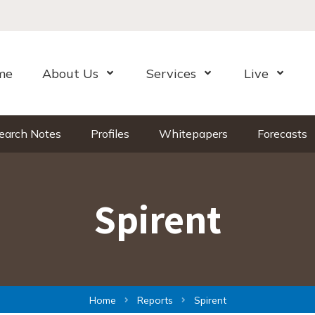
me
About Us
Services
Live
Open Menu
Open Menu
Open Me
earch Notes
Profiles
Whitepapers
Forecasts
Spirent
Home
Reports
Spirent