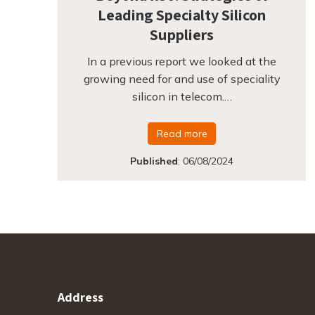
Leading Specialty Silicon
Suppliers
In a previous report we looked at the
growing need for and use of speciality
silicon in telecom.…
Read more
Published
:
06/08/2024
Address