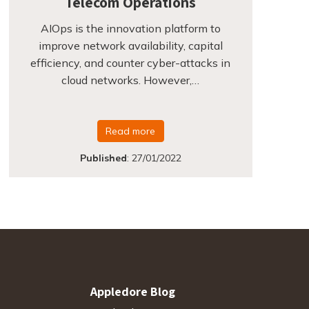
Telecom Operations
AIOps is the innovation platform to
improve network availability, capital
efficiency, and counter cyber-attacks in
cloud networks. However,…
Read more
Published
:
27/01/2022
Appledore Blog