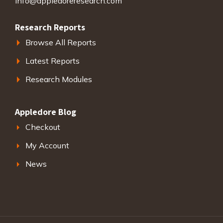
info@appledoreresearch.com
Research Reports
Browse All Reports
Latest Reports
Research Modules
Appledore Blog
Checkout
My Account
News