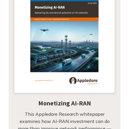
Monetizing AI-RAN
This Appledore Research whitepaper
examines how AI-RAN investment can do
more than improve network performance —