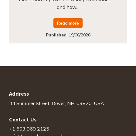
and how…
Read more
Published
:
19/06/2026
Address
44 Summer Street, Dover, NH. 03820, USA
Contact Us
+1 603 969 2125