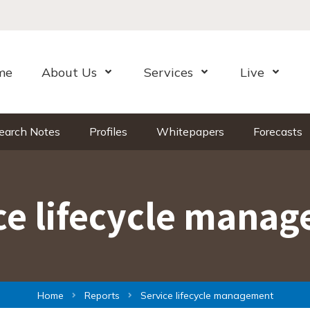
me
About Us
Services
Live
Open Menu
Open Menu
Open Me
earch Notes
Profiles
Whitepapers
Forecasts
ce lifecycle mana
Home
Reports
Service lifecycle management