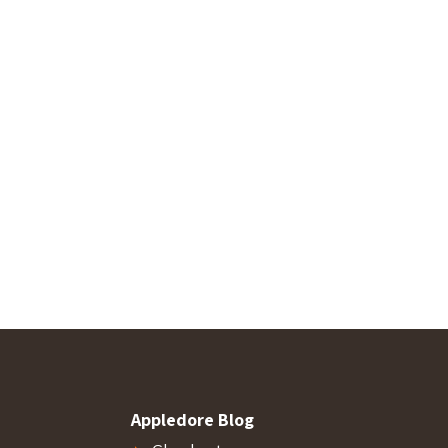
Appledore Blog