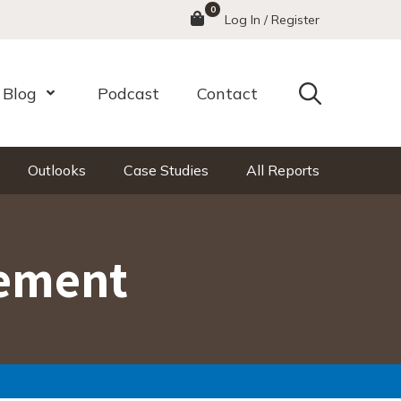
0
Menu
Log In / Register
Search
Blog
Podcast
Contact
nu
Open Menu
Outlooks
Case Studies
All Reports
gement