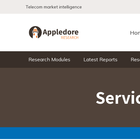
Skip to content
Telecom market intelligence
Ho
Research Modules
Latest Reports
Res
Servi