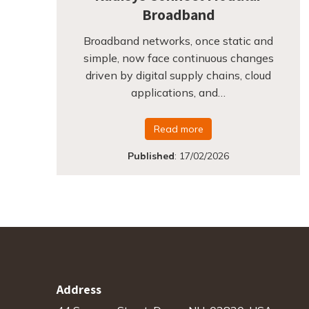
Broadband
Broadband networks, once static and
simple, now face continuous changes
driven by digital supply chains, cloud
applications, and…
Read more
Published
:
17/02/2026
Address