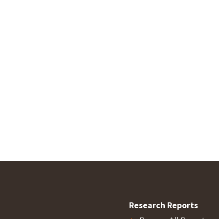
Research Reports