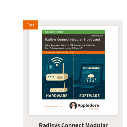
Free
Radisys Connect Modular