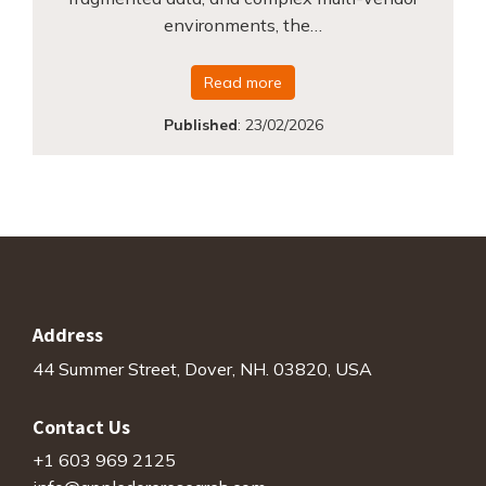
environments, the…
Read more
Published
:
23/02/2026
Address
44 Summer Street, Dover, NH. 03820, USA
Contact Us
+1 603 969 2125