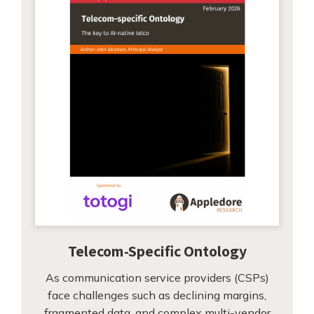
Telecom-Specific Ontology
As communication service providers (CSPs)
face challenges such as declining margins,
fragmented data, and complex multi-vendor