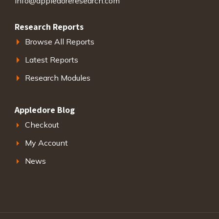
info@appledoreresearch.com
Research Reports
Browse All Reports
Latest Reports
Research Modules
Appledore Blog
Checkout
My Account
News