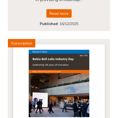
Read more
Published
:
16/12/2025
Subscription