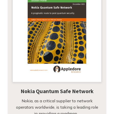
Nokia Quantum Safe Network
Nokia, as a critical supplier to network
operators worldwide, is taking a leading role
in providing a roadmap…