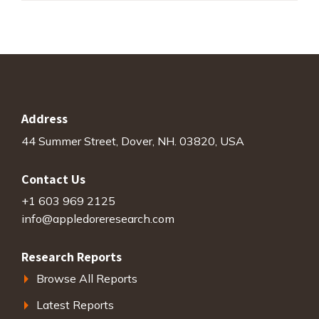
Address
44 Summer Street, Dover, NH. 03820, USA
Contact Us
+1 603 969 2125
info@appledoreresearch.com
Research Reports
Browse All Reports
Latest Reports