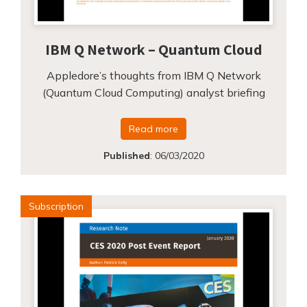
IBM Q Network – Quantum Cloud
Appledore’s thoughts from IBM Q Network
(Quantum Cloud Computing) analyst briefing
Read more
Published
:
06/03/2020
Subscription