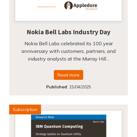
Nokia Bell Labs Industry Day
Nokia Bell Labs celebrated its 100 year
anniversary with customers, partners, and
industry analysts at the Murray Hill…
Read more
Published
:
15/04/2025
Subscription