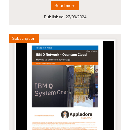
Read more
Published
:
27/03/2024
Subscription