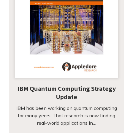
IBM Quantum Computing Strategy
Update
IBM has been working on quantum computing
for many years. That research is now finding
real-world applications in…