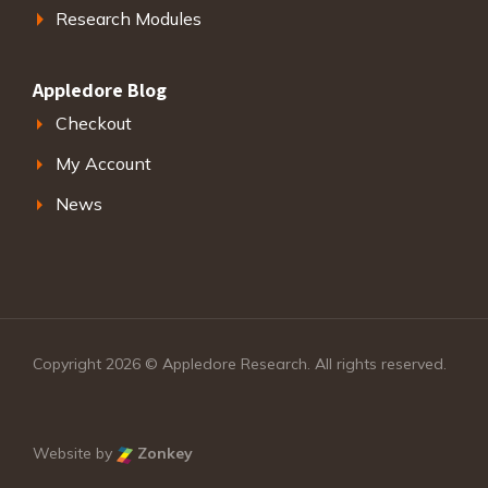
Research Modules
Appledore Blog
Checkout
My Account
News
Copyright 2026 © Appledore Research. All rights reserved.
Website by
Zonkey