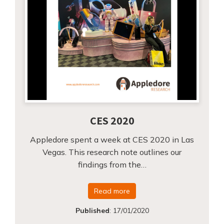
CES 2020
Appledore spent a week at CES 2020 in Las
Vegas. This research note outlines our
findings from the…
Read more
Published
:
17/01/2020