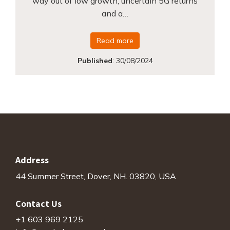
way out of low growth, uncertain 5G returns
and a…
Read more
Published
:
30/08/2024
Address
44 Summer Street, Dover, NH. 03820, USA
Contact Us
+1 603 969 2125