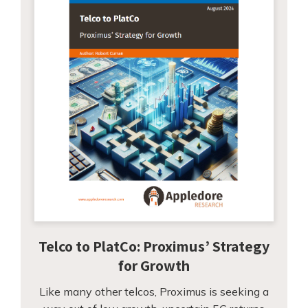
Telco to PlatCo: Proximus’ Strategy
for Growth
Like many other telcos, Proximus is seeking a