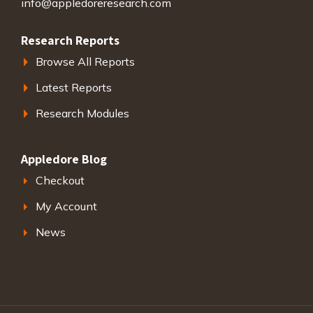
info@appledoreresearch.com
Research Reports
Browse All Reports
Latest Reports
Research Modules
Appledore Blog
Checkout
My Account
News