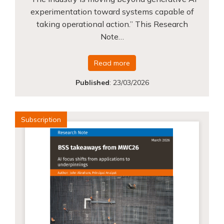
experimentation toward systems capable of
taking operational action.” This Research
Note…
Read more
Published
:
23/03/2026
Subscription