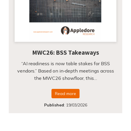
MWC26: BSS Takeaways
“AI readiness is now table stakes for BSS
vendors.” Based on in‑depth meetings across
the MWC26 showfloor, this…
Read more
Published
:
19/03/2026