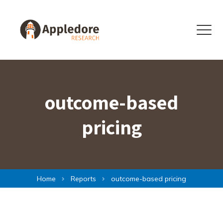
Skip to content
Menu
outcome-based
pricing
Home
Reports
outcome-based pricing