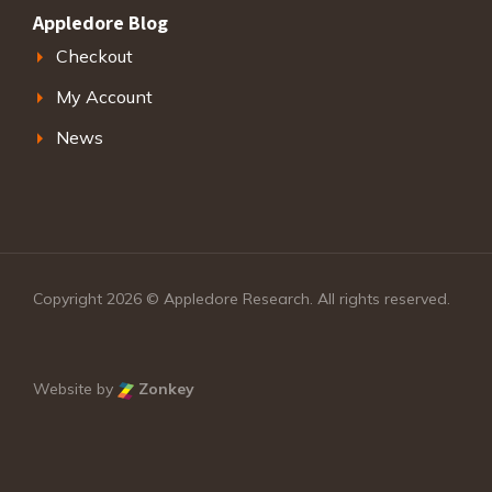
Appledore Blog
Checkout
My Account
News
Copyright 2026 © Appledore Research. All rights reserved.
Website by
Zonkey