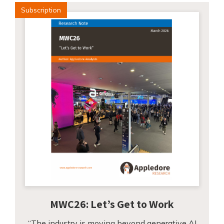
Subscription
MWC26: Let’s Get to Work
“The industry is moving beyond generative AI