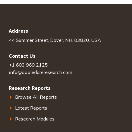
Address
44 Summer Street, Dover, NH. 03820, USA
Contact Us
+1 603 969 2125
info@appledoreresearch.com
Research Reports
Browse All Reports
Latest Reports
Research Modules