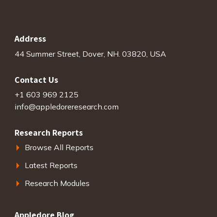
Address
44 Summer Street, Dover, NH. 03820, USA
Contact Us
+1 603 969 2125
info@appledoreresearch.com
Research Reports
Browse All Reports
Latest Reports
Research Modules
Appledore Blog