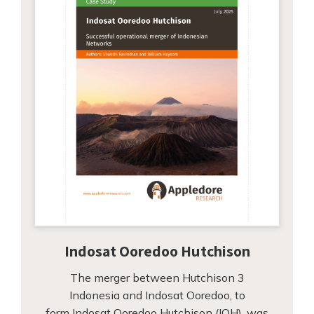
Indosat Ooredoo Hutchison
The merger between Hutchison 3
Indonesia and Indosat Ooredoo, to
form Indosat Ooredoo Hutchison (IOH), was