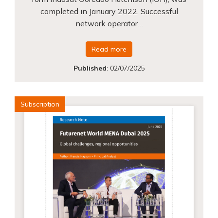
completed in January 2022. Successful
network operator…
Read more
Published
:
02/07/2025
Subscription