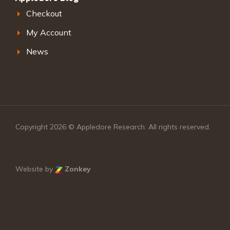
Checkout
My Account
News
Copyright 2026 © Appledore Research. All rights reserved.
Website by
Zonkey