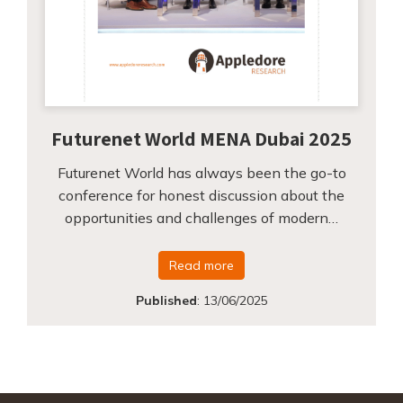
Futurenet World MENA Dubai 2025
Futurenet World has always been the go-to
conference for honest discussion about the
opportunities and challenges of modern…
Read more
Published
:
13/06/2025