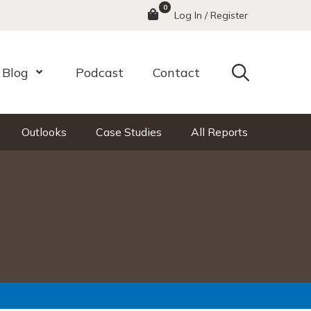
0
Menu
Log In / Register
Search
Blog
Podcast
Contact
nu
Open Menu
Outlooks
Case Studies
All Reports