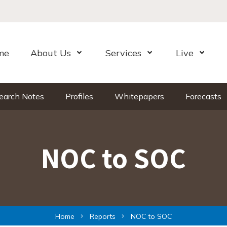
me
About Us
Services
Live
Open Menu
Open Menu
Open Me
earch Notes
Profiles
Whitepapers
Forecasts
NOC to SOC
Home
Reports
NOC to SOC