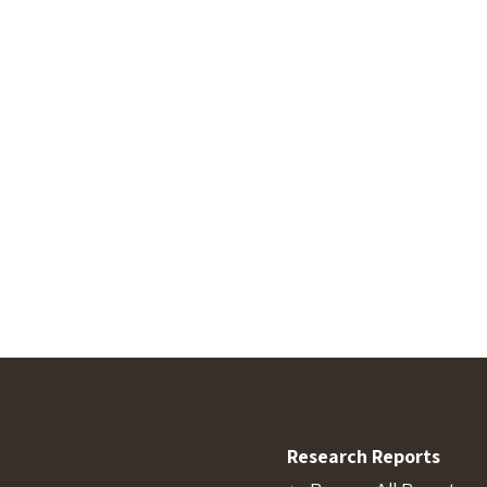
Research Reports