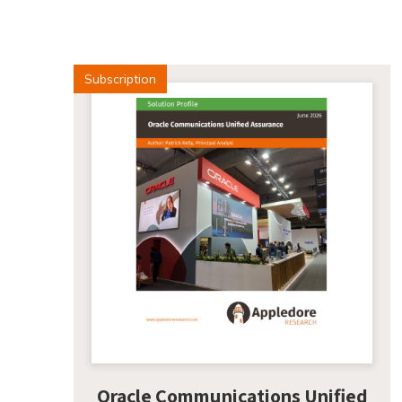
Subscription
Oracle Communications Unified