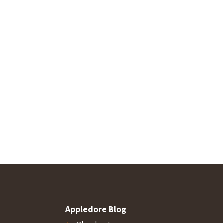
Appledore Blog