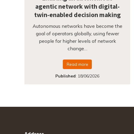
agentic network with digital-
twin-enabled decision making
Autonomous networks have become the
goal of operators globally, using fewer
people for higher levels of network
change…
Read more
Published
:
18/06/2026
Address