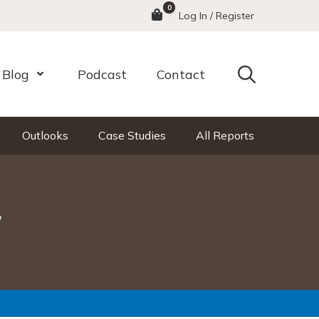
0
Menu
Log In / Register
Search
Blog
Podcast
Contact
nu
Open Menu
Outlooks
Case Studies
All Reports
y