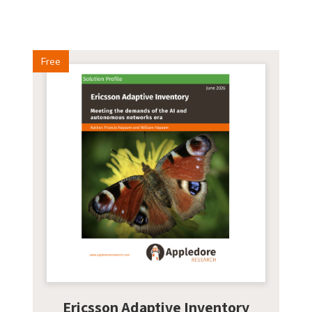
Free
Ericsson Adaptive Inventory