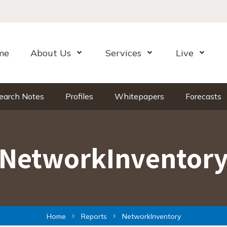
me
About Us
Services
Live
Open Menu
Open Menu
Open Me
earch Notes
Profiles
Whitepapers
Forecasts
NetworkInventor
Home
Reports
NetworkInventory