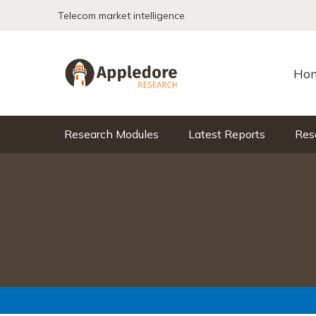
Skip to content
Telecom market intelligence
Ho
Research Modules
Latest Reports
Res