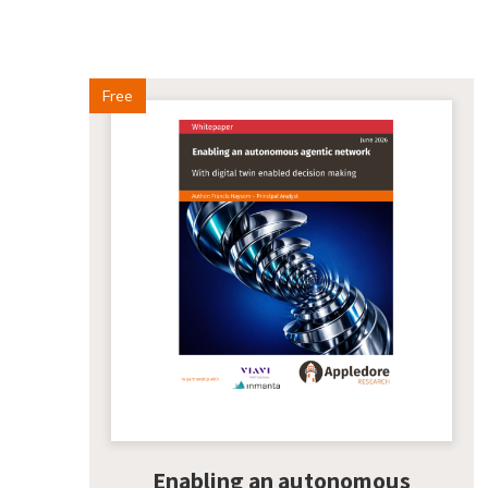
Free
Enabling an autonomous