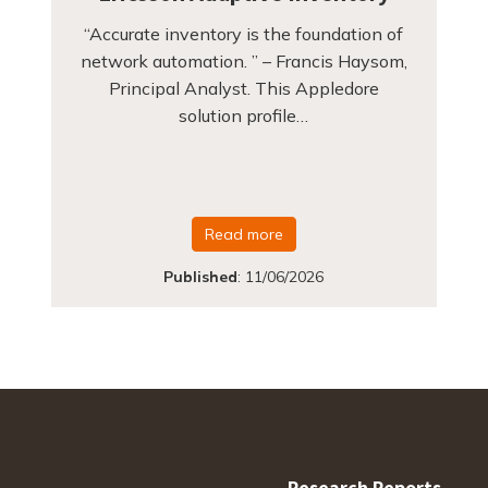
“Accurate inventory is the foundation of
network automation. ” – Francis Haysom,
Principal Analyst. This Appledore
solution profile…
Read more
Published
:
11/06/2026
Research Reports