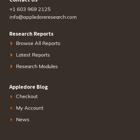
+1 603 969 2125
info@appledoreresearch.com
Research Reports
Browse All Reports
Latest Reports
Research Modules
Appledore Blog
Checkout
My Account
News