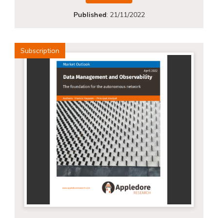
Published
:
21/11/2022
Subscription