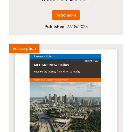
Read more
Published
:
27/05/2025
Subscription