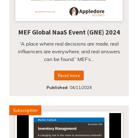
MEF Global NaaS Event (GNE) 2024
“A place where real decisions are made, real
influencers are everywhere, and real answers
can be found.” MEF’s…
Read more
Published
:
04/11/2024
Subscription