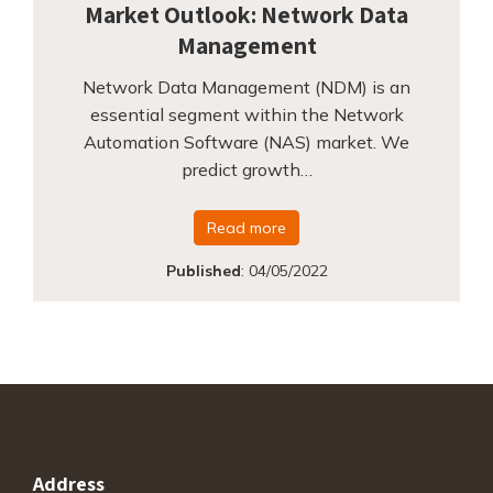
Market Outlook: Network Data
Management
Network Data Management (NDM) is an
essential segment within the Network
Automation Software (NAS) market. We
predict growth…
Read more
Published
:
04/05/2022
Address