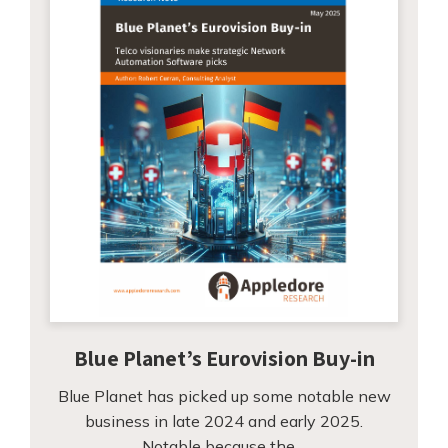
Blue Planet’s Eurovision Buy-in
Blue Planet has picked up some notable new
business in late 2024 and early 2025.
Notable because the…