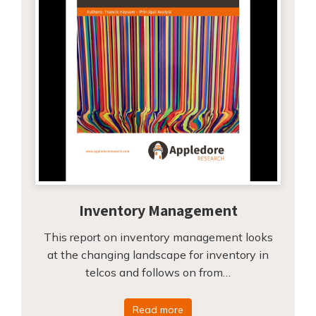
Inventory Management
This report on inventory management looks
at the changing landscape for inventory in
telcos and follows on from…
Read more