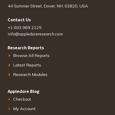
44 Summer Street, Dover, NH. 03820, USA
Contact Us
+1 603 969 2125
info@appledoreresearch.com
Research Reports
Browse All Reports
Latest Reports
Research Modules
Appledore Blog
Checkout
My Account