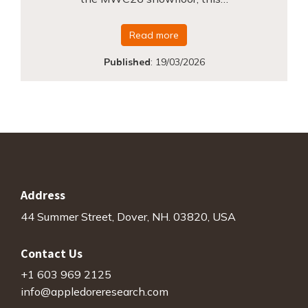
Read more
Published
:
19/03/2026
Address
44 Summer Street, Dover, NH. 03820, USA
Contact Us
+1 603 969 2125
info@appledoreresearch.com