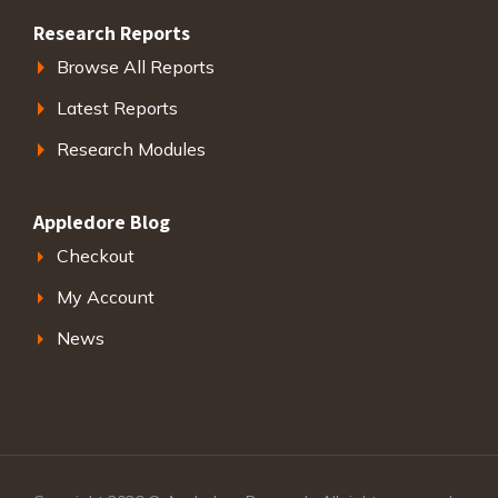
Research Reports
Browse All Reports
Latest Reports
Research Modules
Appledore Blog
Checkout
My Account
News