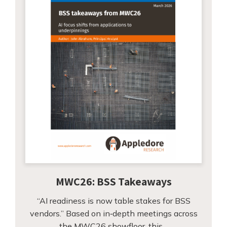
MWC26: BSS Takeaways
“AI readiness is now table stakes for BSS
vendors.” Based on in‑depth meetings across
the MWC26 showfloor, this…