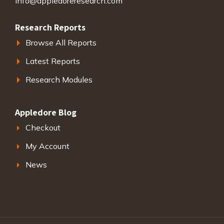
info@appledoreresearch.com
Research Reports
Browse All Reports
Latest Reports
Research Modules
Appledore Blog
Checkout
My Account
News