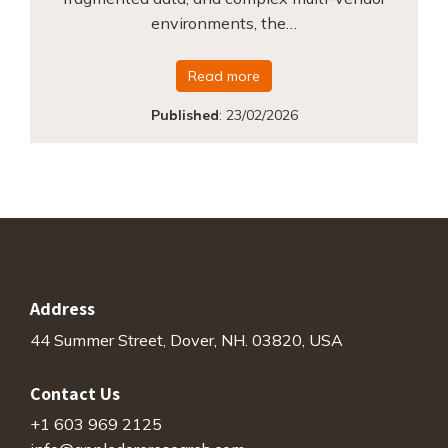
environments, the…
Read more
Published
:
23/02/2026
Address
44 Summer Street, Dover, NH. 03820, USA
Contact Us
+1 603 969 2125