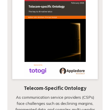
Telecom-Specific Ontology
As communication service providers (CSPs)
face challenges such as declining margins,
fragmented data, and complex multi-vendor