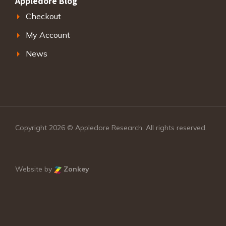
Appledore Blog
Checkout
My Account
News
Copyright 2026 © Appledore Research. All rights reserved.
Website by
Zonkey