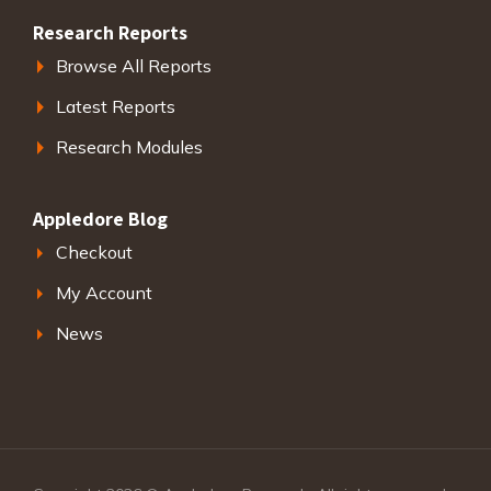
Research Reports
Browse All Reports
Latest Reports
Research Modules
Appledore Blog
Checkout
My Account
News