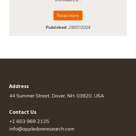
Read more
Published
:
29/07/2024
Address
44 Summer Street, Dover, NH. 03820, USA
Contact Us
+1 603 969 2125
info@appledoreresearch.com