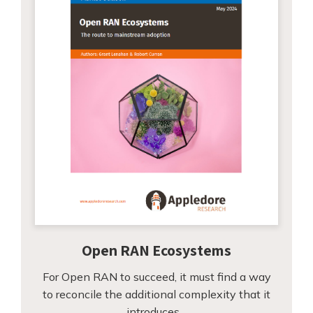
Open RAN Ecosystems
For Open RAN to succeed, it must find a way
to reconcile the additional complexity that it
introduces…