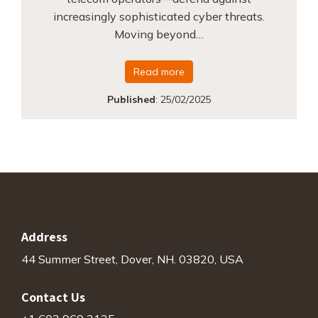
increasingly sophisticated cyber threats.
Moving beyond…
Read more
Published
:
25/02/2025
Address
44 Summer Street, Dover, NH. 03820, USA
Contact Us