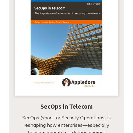
SecOps in Telecom
SecOps (short for Security Operations) is
reshaping how enterprises—especially
telecom operators—defend against