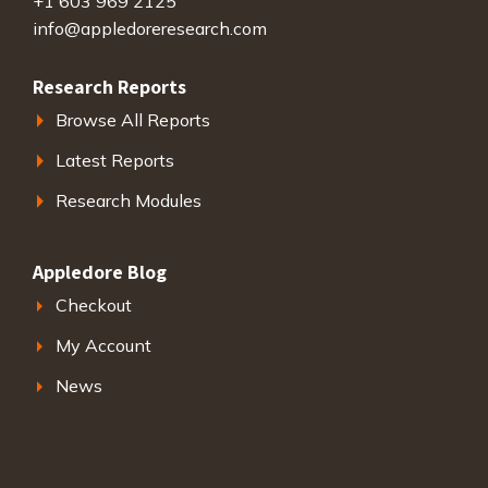
+1 603 969 2125
info@appledoreresearch.com
Research Reports
Browse All Reports
Latest Reports
Research Modules
Appledore Blog
Checkout
My Account
News