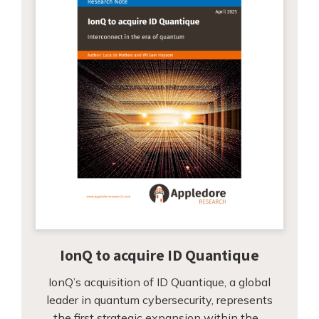
IonQ to acquire ID Quantique
IonQ’s acquisition of ID Quantique, a global
leader in quantum cybersecurity, represents
the first strategic expansion within the…