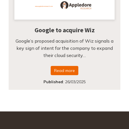
Google to acquire Wiz
Google’s proposed acquisition of Wiz signals a
key sign of intent for the company to expand
their cloud security…
Read more
Published
:
26/03/2025