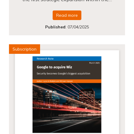
Read more
Published
:
07/04/2025
Subscription