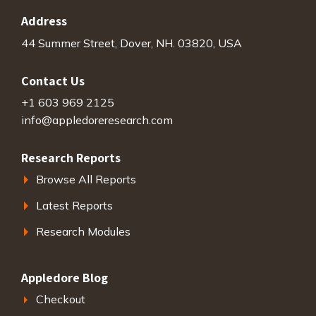
Address
44 Summer Street, Dover, NH. 03820, USA
Contact Us
+1 603 969 2125
info@appledoreresearch.com
Research Reports
Browse All Reports
Latest Reports
Research Modules
Appledore Blog
Checkout