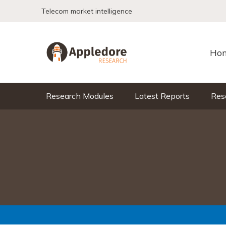
Skip to content
Telecom market intelligence
Ho
Research Modules
Latest Reports
Res