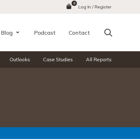
0
Menu
Log In / Register
Search
Blog
Podcast
Contact
nu
Open Menu
Outlooks
Case Studies
All Reports