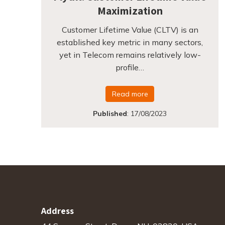
Maximization
Customer Lifetime Value (CLTV) is an
established key metric in many sectors,
yet in Telecom remains relatively low-
profile…
Read more
Published
:
17/08/2023
Address