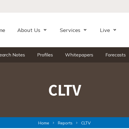
me
About Us
Services
Live
Open Menu
Open Menu
Open Me
earch Notes
Profiles
Whitepapers
Forecasts
CLTV
Home
Reports
CLTV