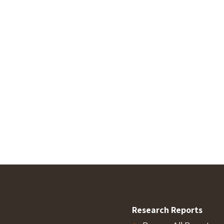
Research Reports