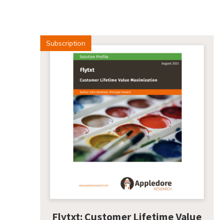
Subscription
Flytxt: Customer Lifetime Value