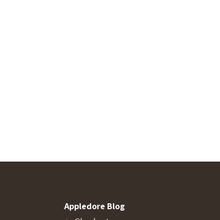
Appledore Blog