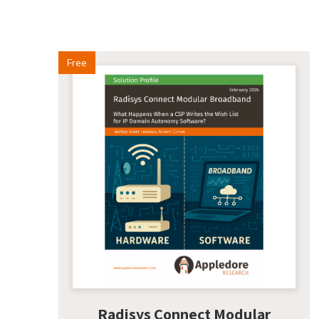
Free
Radisys Connect Modular