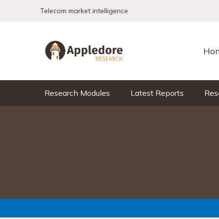
Skip to content
Telecom market intelligence
Ho
Research Modules
Latest Reports
Res