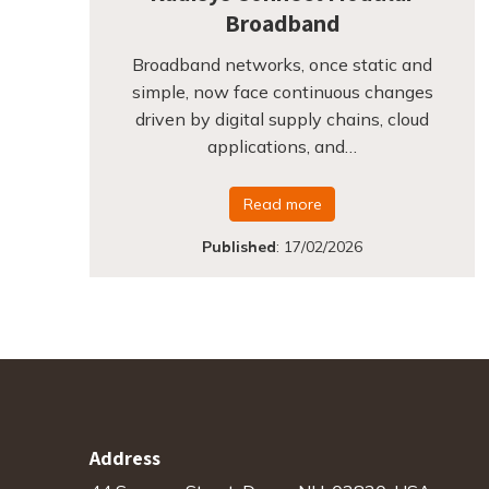
Broadband
Broadband networks, once static and
simple, now face continuous changes
driven by digital supply chains, cloud
applications, and…
Read more
Published
:
17/02/2026
Address