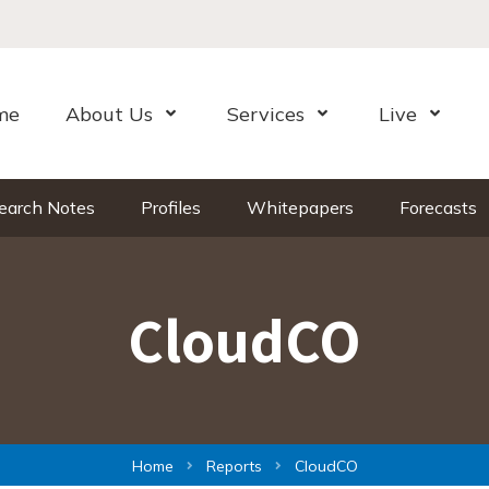
me
About Us
Services
Live
Open Menu
Open Menu
Open Me
earch Notes
Profiles
Whitepapers
Forecasts
CloudCO
Home
Reports
CloudCO