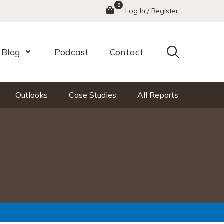
0
Menu
Log In / Register
Search
Blog
Podcast
Contact
nu
Open Menu
Outlooks
Case Studies
All Reports