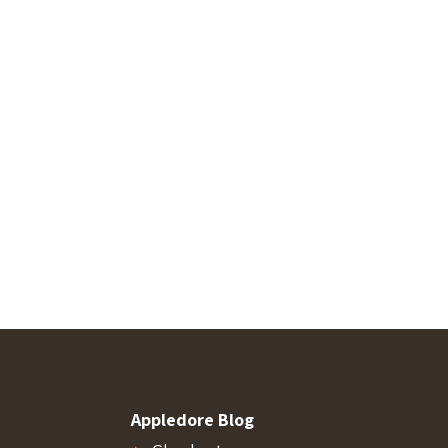
Appledore Blog