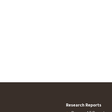
Research Reports