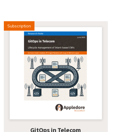
Subscription
GitOps in Telecom