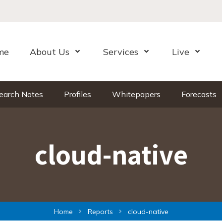
me
About Us
Services
Live
Open Menu
Open Menu
Open Me
earch Notes
Profiles
Whitepapers
Forecasts
cloud-native
Home
Reports
cloud-native