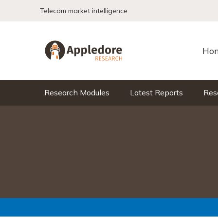
Skip to content
Telecom market intelligence
Ho
Research Modules
Latest Reports
Res