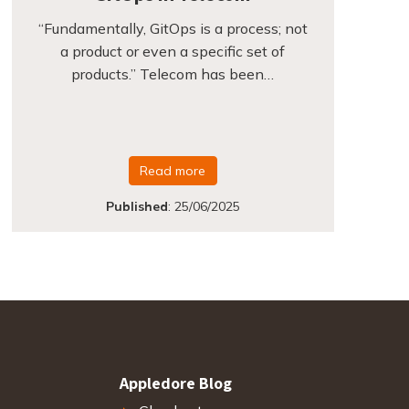
“Fundamentally, GitOps is a process; not
a product or even a specific set of
products.” Telecom has been…
Read more
Published
:
25/06/2025
Appledore Blog