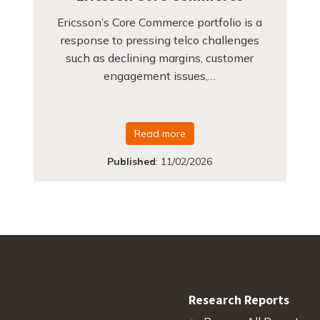
Ericsson’s Core Commerce portfolio is a
response to pressing telco challenges
such as declining margins, customer
engagement issues,…
Read more
Published
:
11/02/2026
Research Reports