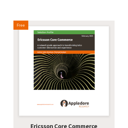
Free
Ericsson Core Commerce