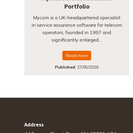
Portfolio
Mycom is a UK-headquartered specialist
in service assurance software for telecom
operators, founded in 1997 and
significantly enlarged…
Read more
Published
:
27/05/2026
Address