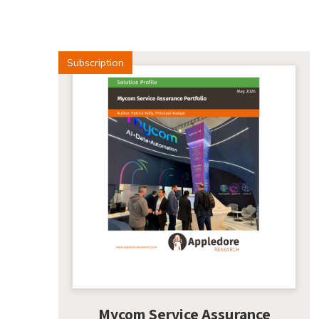
Subscription
Mycom Service Assurance