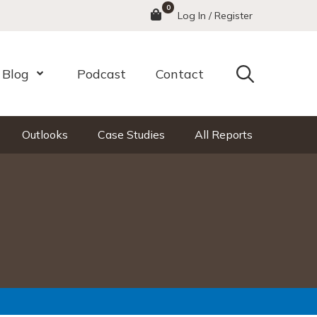
0
Menu
Log In / Register
Search
Blog
Podcast
Contact
nu
Open Menu
Outlooks
Case Studies
All Reports