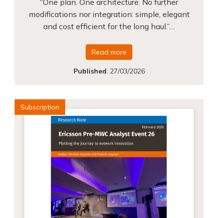
“One plan. One architecture. No further
modifications nor integration: simple, elegant
and cost efficient for the long haul.”…
Read more
Published
:
27/03/2026
Subscription