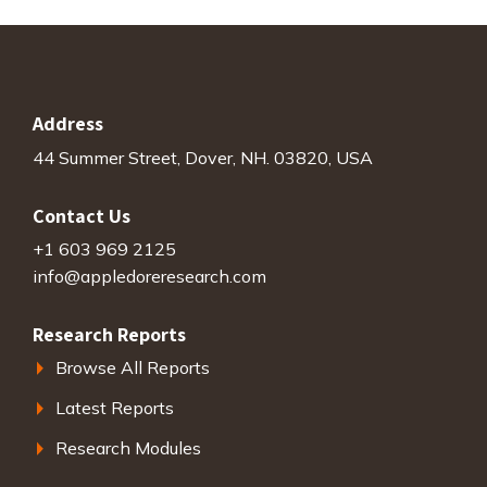
Address
44 Summer Street, Dover, NH. 03820, USA
Contact Us
+1 603 969 2125
info@appledoreresearch.com
Research Reports
Browse All Reports
Latest Reports
Research Modules