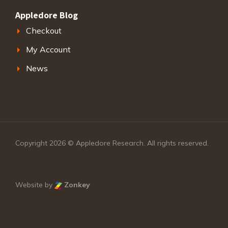
Appledore Blog
Checkout
My Account
News
Copyright 2026 © Appledore Research. All rights reserved.
Website by
Zonkey