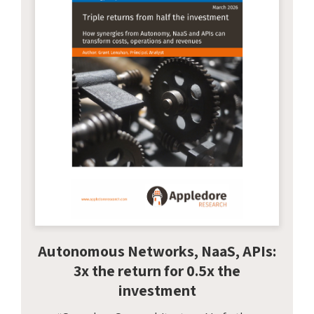
Autonomous Networks, NaaS, APIs:
3x the return for 0.5x the
investment