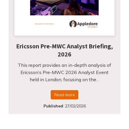
Ericsson Pre-MWC Analyst Briefing,
2026
This report provides an in-depth analysis of
Ericsson’s Pre-MWC 2026 Analyst Event
held in London, focusing on the…
Read more
Published
:
27/02/2026