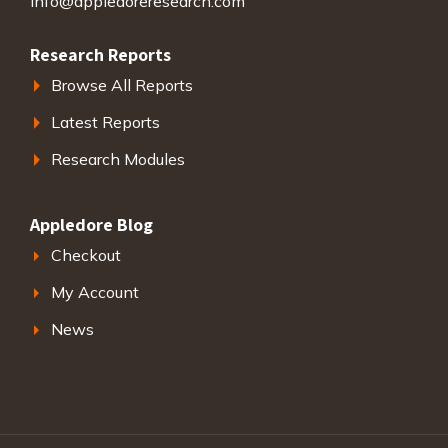
info@appledoreresearch.com
Research Reports
Browse All Reports
Latest Reports
Research Modules
Appledore Blog
Checkout
My Account
News