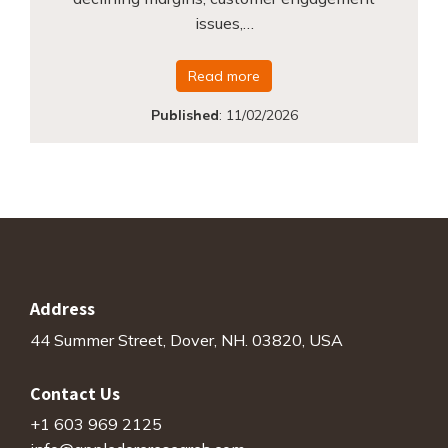
issues,…
Read more
Published
:
11/02/2026
Address
44 Summer Street, Dover, NH. 03820, USA
Contact Us
+1 603 969 2125