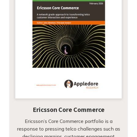
Ericsson Core Commerce
Ericsson’s Core Commerce portfolio is a
response to pressing telco challenges such as
declining margins, customer engagement