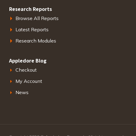
Research Reports
Browse All Reports
Latest Reports
Research Modules
Appledore Blog
Checkout
My Account
News