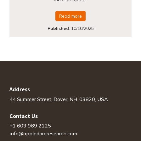
Read more
Published
:
10/10/2025
Address
44 Summer Street, Dover, NH. 03820, USA
Contact Us
+1 603 969 2125
info@appledoreresearch.com