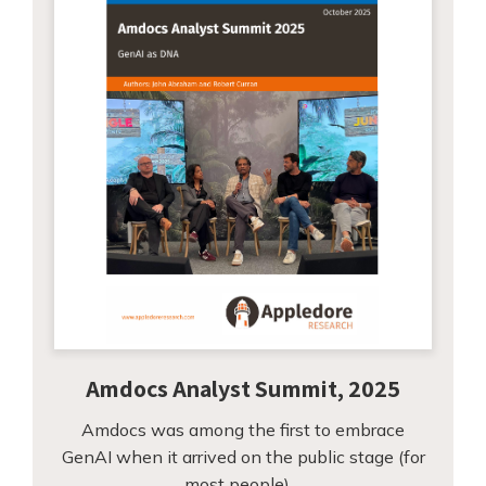
Amdocs Analyst Summit, 2025
Amdocs was among the first to embrace
GenAI when it arrived on the public stage (for
most people)…