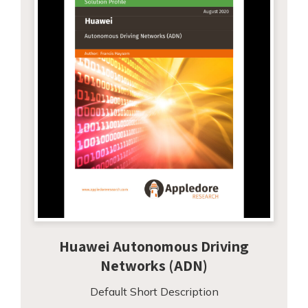
Huawei Autonomous Driving
Networks (ADN)
Default Short Description