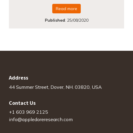
Read more
Published
:
25/08/2020
Address
44 Summer Street, Dover, NH. 03820, USA
Contact Us
+1 603 969 2125
info@appledoreresearch.com