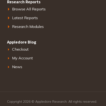
Research Reports
Browse All Reports
Latest Reports
Research Modules
Appledore Blog
Checkout
My Account
News
Copyright 2026 © Appledore Research. All rights reserved.