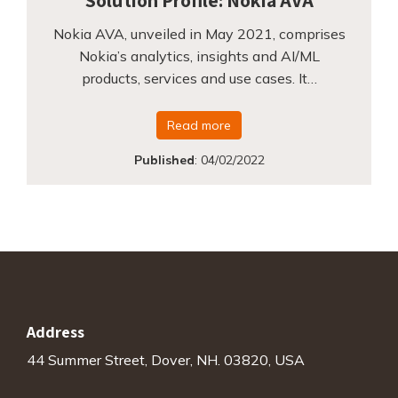
Solution Profile: Nokia AVA
Nokia AVA, unveiled in May 2021, comprises
Nokia’s analytics, insights and AI/ML
products, services and use cases. It…
Read more
Published
:
04/02/2022
Address
44 Summer Street, Dover, NH. 03820, USA