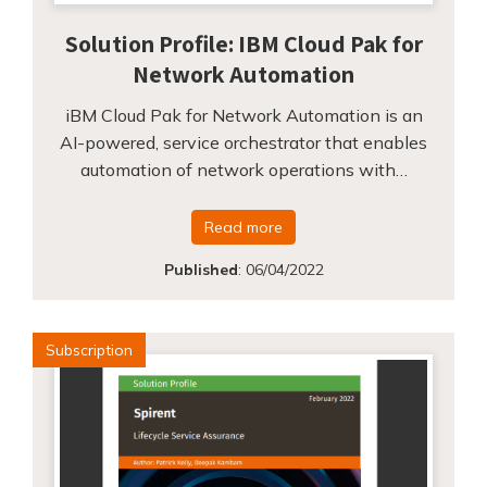
Solution Profile: IBM Cloud Pak for
Network Automation
iBM Cloud Pak for Network Automation is an
AI-powered, service orchestrator that enables
automation of network operations with…
Read more
Published
:
06/04/2022
Subscription