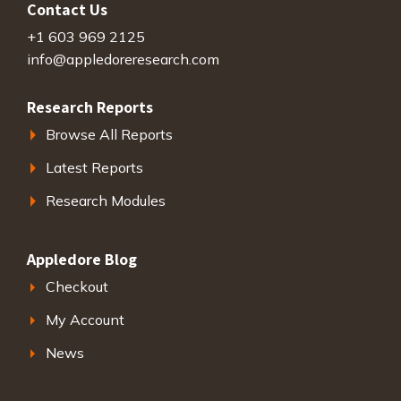
Contact Us
+1 603 969 2125
info@appledoreresearch.com
Research Reports
Browse All Reports
Latest Reports
Research Modules
Appledore Blog
Checkout
My Account
News