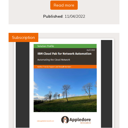
Read more
Published
:
11/04/2022
Subscription