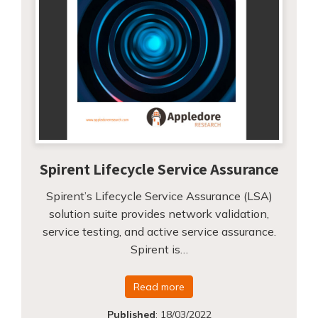
Spirent Lifecycle Service Assurance
Spirent’s Lifecycle Service Assurance (LSA)
solution suite provides network validation,
service testing, and active service assurance.
Spirent is…
Read more
Published
:
18/03/2022