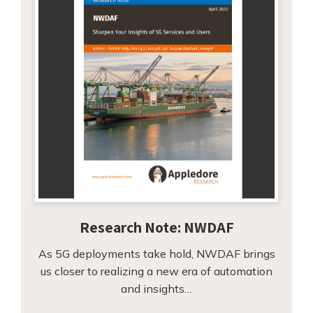
Research Note: NWDAF
As 5G deployments take hold, NWDAF brings
us closer to realizing a new era of automation
and insights…