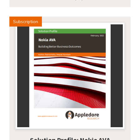
Subscription