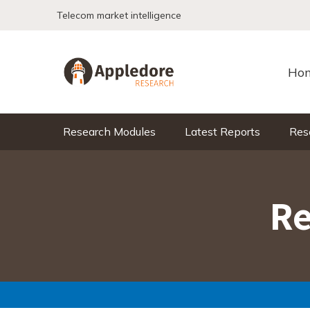
Skip to content
Telecom market intelligence
Ho
Research Modules
Latest Reports
Res
Re