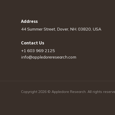
Address
44 Summer Street, Dover, NH. 03820, USA
Contact Us
+1 603 969 2125
info@appledoreresearch.com
Copyright 2026 © Appledore Research. All rights reserv