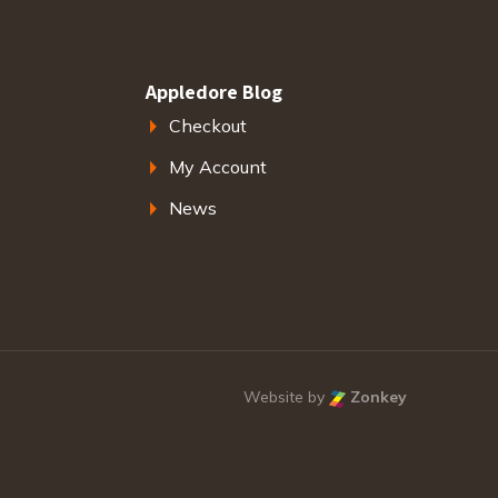
Appledore Blog
Checkout
My Account
News
Website by
Zonkey