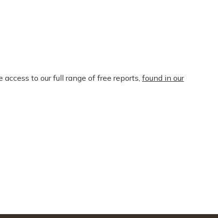
e access to our full range of free reports,
found in our