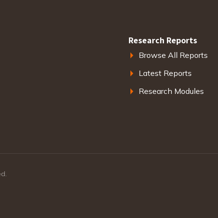
Research Reports
Browse All Reports
Latest Reports
Research Modules
ed.