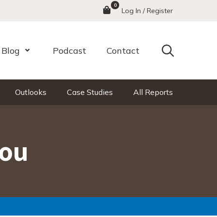
0
Menu
Log In / Register
Search
Blog
Podcast
Contact
nu
Open Menu
Outlooks
Case Studies
All Reports
You