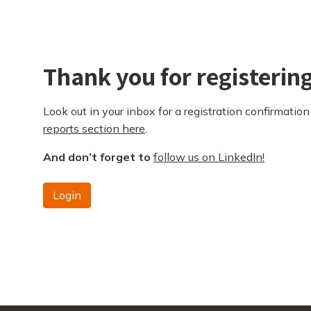
Thank you for registerin
Look out in your inbox for a registration confirmation 
reports section here
.
And don’t forget to
follow us on LinkedIn!
Login