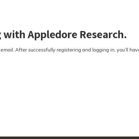
g with Appledore Research.
email. After successfully registering and logging in, you’ll hav