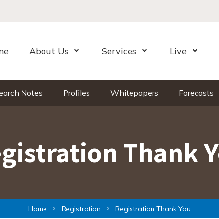
me
About Us
Services
Live
Open Menu
Open Menu
Open Me
earch Notes
Profiles
Whitepapers
Forecasts
gistration Thank 
Home
Registration
Registration Thank You