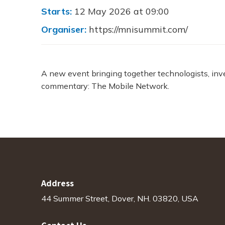
Starts:
12 May 2026 at 09:00
Organiser:
https://mnisummit.com/
A new event bringing together technologists, inv
commentary: The Mobile Network.
Address
44 Summer Street, Dover, NH. 03820, USA