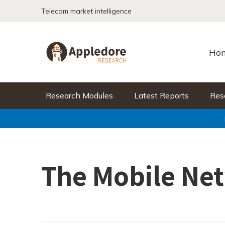
Skip to content
Telecom market intelligence
Ho
Research Modules
Latest Reports
Res
The Mobile Ne