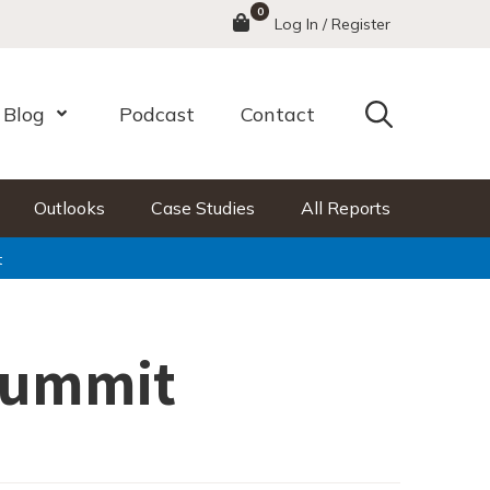
0
Menu
Log In / Register
Search
Blog
Podcast
Contact
nu
Open Menu
Outlooks
Case Studies
All Reports
t
Summit