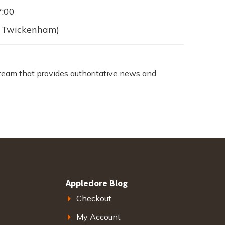
7:00
 (Twickenham)
team that provides authoritative news and
Appledore Blog
Checkout
My Account