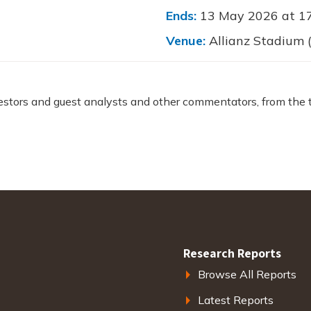
Ends:
13 May 2026 at 1
Venue:
Allianz Stadium
estors and guest analysts and other commentators, from the 
Research Reports
Browse All Reports
Latest Reports