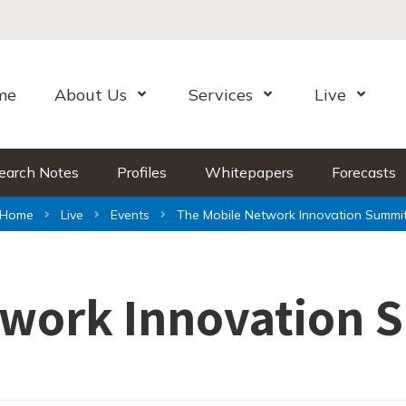
me
About Us
Services
Live
Open Menu
Open Menu
Open Me
earch Notes
Profiles
Whitepapers
Forecasts
Home
Live
Events
The Mobile Network Innovation Summi
twork Innovation 