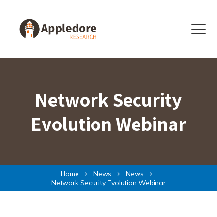
Skip to content
Menu
Network Security
Evolution Webinar
Home
News
News
Network Security Evolution Webinar