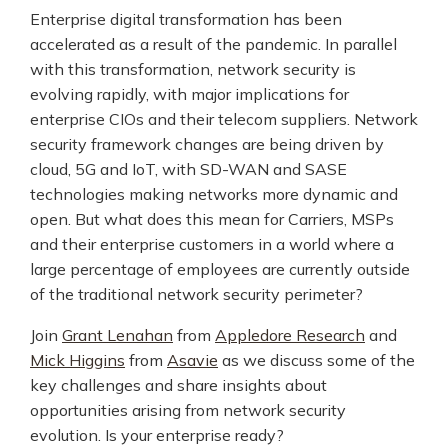
Enterprise digital transformation has been
accelerated as a result of the pandemic. In parallel
with this transformation, network security is
evolving rapidly, with major implications for
enterprise CIOs and their telecom suppliers. Network
security framework changes are being driven by
cloud, 5G and IoT, with SD-WAN and SASE
technologies making networks more dynamic and
open. But what does this mean for Carriers, MSPs
and their enterprise customers in a world where a
large percentage of employees are currently outside
of the traditional network security perimeter?
Join
Grant Lenahan
from
Appledore Research
and
Mick Higgins
from
Asavie
as we discuss some of the
key challenges and share insights about
opportunities arising from network security
evolution. Is your enterprise ready?