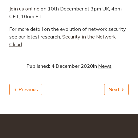
Join us online
on 10th December at 3pm UK, 4pm
CET, 10am ET.
For more detail on the evolution of network security
see our latest research.
Security in the Network
Cloud
Published: 4 December 2020
in
News
Previous
Next