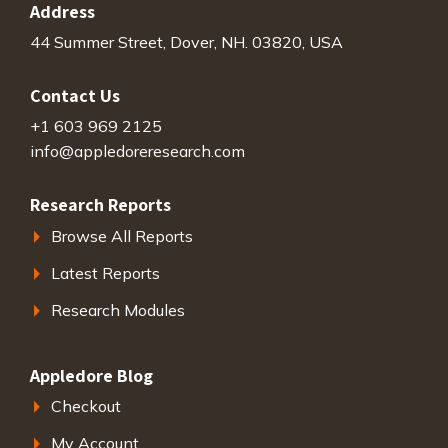
Address
44 Summer Street, Dover, NH. 03820, USA
Contact Us
+1 603 969 2125
info@appledoreresearch.com
Research Reports
Browse All Reports
Latest Reports
Research Modules
Appledore Blog
Checkout
My Account