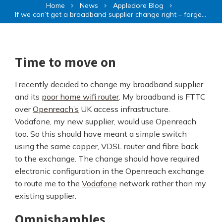
Home
News
Appledore Blog
If we can’t get a broadband supplier change right – forget network slicing
Time to move on
I recently decided to change my broadband supplier
and its
poor home wifi router
. My broadband is FTTC
over
Openreach’s
UK access infrastructure.
Vodafone, my new supplier, would use Openreach
too. So this should have meant a simple switch
using the same copper, VDSL router and fibre back
to the exchange. The change should have required
electronic configuration in the Openreach exchange
to route me to the
Vodafone
network rather than my
existing supplier.
Omnishambles