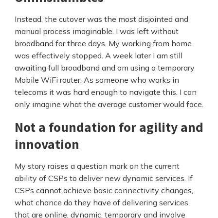
Instead, the cutover was the most disjointed and
manual process imaginable. I was left without
broadband for three days. My working from home
was effectively stopped. A week later I am still
awaiting full broadband and am using a temporary
Mobile WiFi router. As someone who works in
telecoms it was hard enough to navigate this. I can
only imagine what the average customer would face.
Not a foundation for agility and
innovation
My story raises a question mark on the current
ability of CSPs to deliver new dynamic services. If
CSPs cannot achieve basic connectivity changes,
what chance do they have of delivering services
that are online, dynamic, temporary and involve