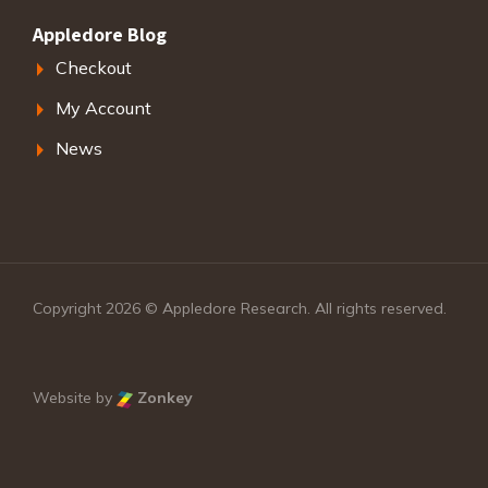
Appledore Blog
Checkout
My Account
News
Copyright 2026 © Appledore Research. All rights reserved.
Website by
Zonkey