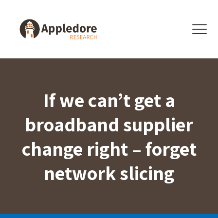
Skip to content
Menu
If we can’t get a
broadband supplier
change right – forget
network slicing