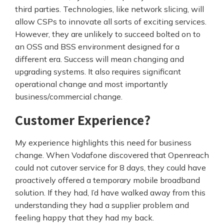
third parties. Technologies, like network slicing, will
allow CSPs to innovate all sorts of exciting services.
However, they are unlikely to succeed bolted on to
an OSS and BSS environment designed for a
different era. Success will mean changing and
upgrading systems. It also requires significant
operational change and most importantly
business/commercial change.
Customer Experience?
My experience highlights this need for business
change. When Vodafone discovered that Openreach
could not cutover service for 8 days, they could have
proactively offered a temporary mobile broadband
solution. If they had, I’d have walked away from this
understanding they had a supplier problem and
feeling happy that they had my back.