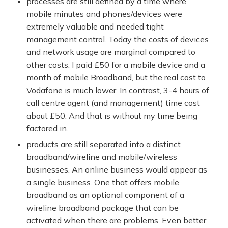
processes are still defined by a time where
mobile minutes and phones/devices were
extremely valuable and needed tight
management control. Today the costs of devices
and network usage are marginal compared to
other costs. I paid £50 for a mobile device and a
month of mobile Broadband, but the real cost to
Vodafone is much lower. In contrast, 3-4 hours of
call centre agent (and management) time cost
about £50. And that is without my time being
factored in.
products are still separated into a distinct
broadband/wireline and mobile/wireless
businesses. An online business would appear as
a single business. One that offers mobile
broadband as an optional component of a
wireline broadband package that can be
activated when there are problems. Even better