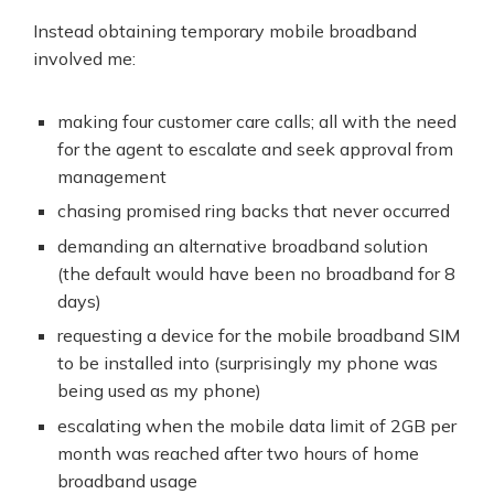
Instead obtaining temporary mobile broadband
involved me:
making four customer care calls; all with the need
for the agent to escalate and seek approval from
management
chasing promised ring backs that never occurred
demanding an alternative broadband solution
(the default would have been no broadband for 8
days)
requesting a device for the mobile broadband SIM
to be installed into (surprisingly my phone was
being used as my phone)
escalating when the mobile data limit of 2GB per
month was reached after two hours of home
broadband usage