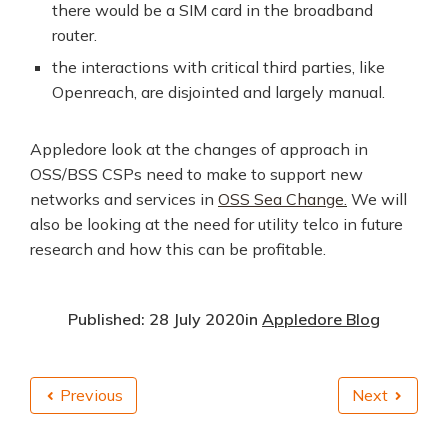
there would be a SIM card in the broadband
router.
the interactions with critical third parties, like
Openreach, are disjointed and largely manual.
Appledore look at the changes of approach in
OSS/BSS CSPs need to make to support new
networks and services in
OSS Sea Change.
We will
also be looking at the need for utility telco in future
research and how this can be profitable.
Published: 28 July 2020
in
Appledore Blog
Previous
Next