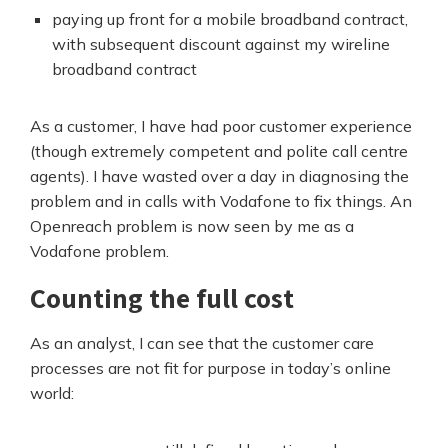
paying up front for a mobile broadband contract,
with subsequent discount against my wireline
broadband contract
As a customer, I have had poor customer experience
(though extremely competent and polite call centre
agents). I have wasted over a day in diagnosing the
problem and in calls with Vodafone to fix things. An
Openreach problem is now seen by me as a
Vodafone problem.
Counting the full cost
As an analyst, I can see that the customer care
processes are not fit for purpose in today’s online
world: