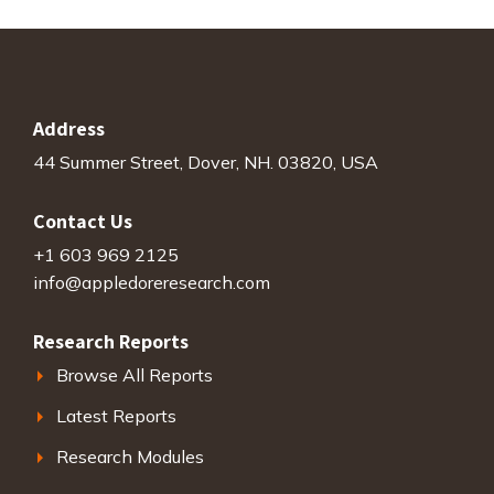
Address
44 Summer Street, Dover, NH. 03820, USA
Contact Us
+1 603 969 2125
info@appledoreresearch.com
Research Reports
Browse All Reports
Latest Reports
Research Modules