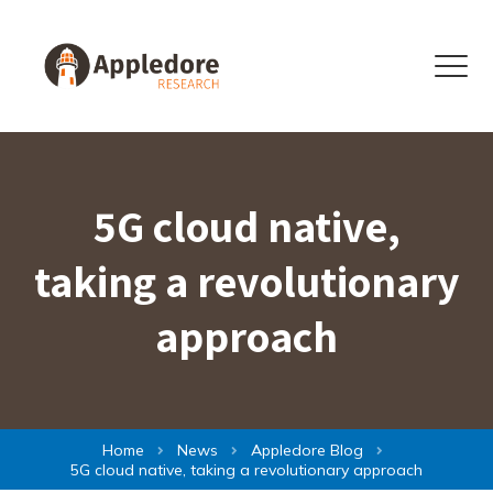
Skip to content
Menu
5G cloud native,
taking a revolutionary
approach
Home
News
Appledore Blog
5G cloud native, taking a revolutionary approach