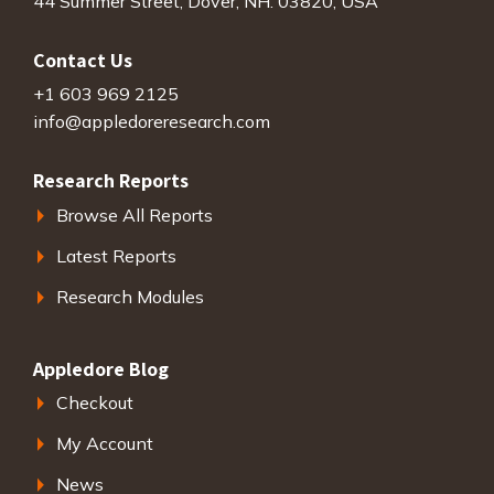
44 Summer Street, Dover, NH. 03820, USA
Contact Us
+1 603 969 2125
info@appledoreresearch.com
Research Reports
Browse All Reports
Latest Reports
Research Modules
Appledore Blog
Checkout
My Account
News