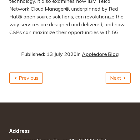
technology. It also examines how IBM Telco
Network Cloud Manager®, underpinned by Red
Hat® open source solutions, can revolutionize the
way services are designed and delivered, and how
CSPs can maximize their opportunities with 5G.
Published: 13 July 2020
in
Appledore Blog
Previous
Next
Address