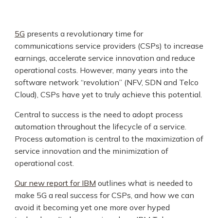
5G
presents a revolutionary time for
communications service providers (CSPs) to increase
earnings, accelerate service innovation and reduce
operational costs. However, many years into the
software network “revolution” (NFV, SDN and Telco
Cloud), CSPs have yet to truly achieve this potential.
Central to success is the need to adopt process
automation throughout the lifecycle of a service.
Process automation is central to the maximization of
service innovation and the minimization of
operational cost.
Our new report for IBM
outlines what is needed to
make 5G a real success for CSPs, and how we can
avoid it becoming yet one more over hyped