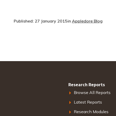
Published: 27 January 2015
in
Appledore Blog
Research Reports
Browse All Reports
Latest Reports
Research Modules