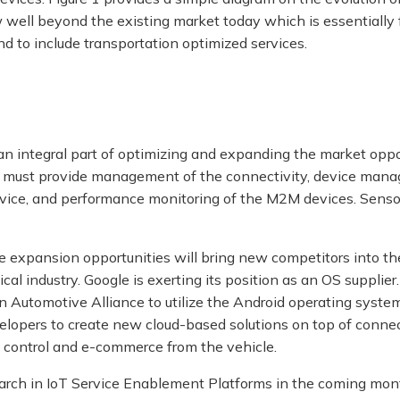
well beyond the existing market today which is essentially 
d to include transportation optimized services.
n integral part of optimizing and expanding the market oppo
 must provide management of the connectivity, device man
evice, and performance monitoring of the M2M devices. Senso
e expansion opportunities will bring new competitors into t
ical industry. Google is exerting its position as an OS supplie
 Automotive Alliance to utilize the Android operating syste
elopers to create new cloud-based solutions on top of connect
ft control and e-commerce from the vehicle.
earch in IoT Service Enablement Platforms in the coming mon