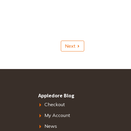
Next
Appledore Blog
Checkout
My Account
News