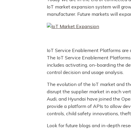
IoT market expansion system will grow 
manufacturer. Future markets will expan
IoT Service Enablement Platforms are a
The IoT Service Enablement Platforms
includes activating, on-boarding the d
control decision and usage analysis.
The evolution of the IoT market and th
disrupt the supplier market in each vert
Audi, and Hyundai have joined the Open
provide a platform of APIs to allow dev
controls, child safety innovations, the
Look for future blogs and in-depth res