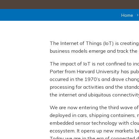
Home
The Internet of Things (IoT) is creatin
business models emerge and track the 
The impact of IoT is not confined to in
Porter from Harvard University has pub
occurred in the 1970’s and drove chang
processing for activities and the stan
the internet and ubiquitous connectivity
We are now entering the third wave of I
deployed in cars, shipping containers, m
embedded sensor technology with cloud
ecosystem. It opens up new markets bec
Today we are in the era of connected d