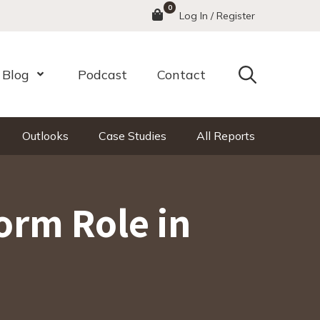
0
Menu
Log In / Register
Search
Blog
Podcast
Contact
nu
Open Menu
Outlooks
Case Studies
All Reports
orm Role in