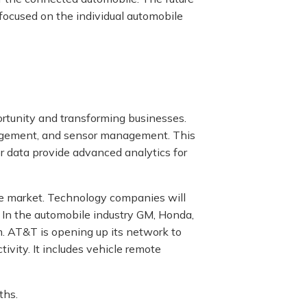
focused on the individual automobile
rtunity and transforming businesses.
agement, and sensor management. This
r data provide advanced analytics for
he market. Technology companies will
r. In the automobile industry GM, Honda,
m. AT&T is opening up its network to
ivity. It includes vehicle remote
ths.