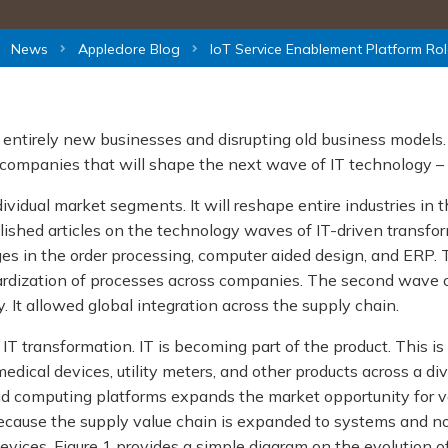
News
Appledore Blog
IoT Service Enablement Platform Rol
g entirely new businesses and disrupting old business models.
companies that will shape the next wave of IT technology –
dividual market segments. It will reshape entire industries in
lished articles on the technology waves of IT-driven transfor
es in the order processing, computer aided design, and ERP. 
dardization of processes across companies. The second wave oc
. It allowed global integration across the supply chain.
T transformation. IT is becoming part of the product. This is 
edical devices, utility meters, and other products across a di
 computing platforms expands the market opportunity for va
ause the supply value chain is expanded to systems and not 
evices. Figure 1 provides a simple diagram on the evolution 