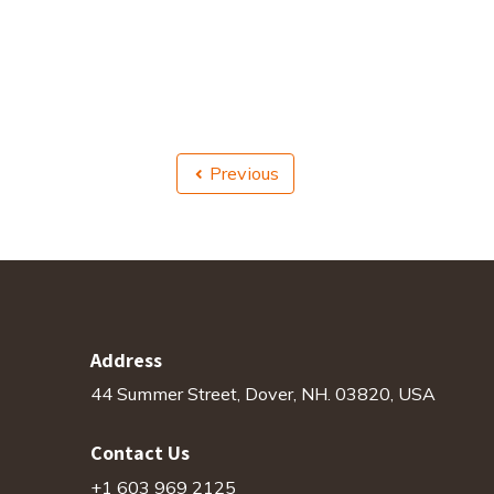
Previous
Address
44 Summer Street, Dover, NH. 03820, USA
Contact Us
+1 603 969 2125