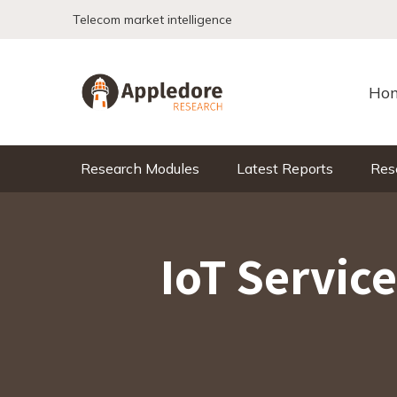
Skip to content
Telecom market intelligence
Ho
Research Modules
Latest Reports
Res
IoT Servic