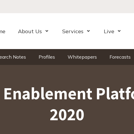
me
About Us
Services
Live
Open Menu
Open Menu
Open Me
earch Notes
Profiles
Whitepapers
Forecasts
e Enablement Platf
2020