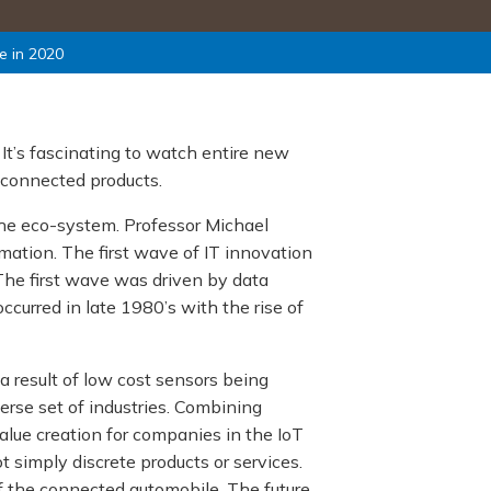
e in 2020
 It’s fascinating to watch entire new
 connected products.
 the eco-system. Professor Michael
mation. The first wave of IT innovation
The first wave was driven by data
curred in late 1980’s with the rise of
a result of low cost sensors being
verse set of industries. Combining
lue creation for companies in the IoT
simply discrete products or services.
of the connected automobile. The future